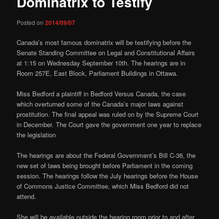
Dominatrix to Testify
Posted on
2014/09/07
Canada’s most famous dominatrix will be testifying before the
Senate Standing Committee on Legal and Constitutional Affairs
at 1:15 on Wednesday September 10th. The hearings are in
Room 257E, East Block, Parliament Buildings in Ottawa.
Miss Bedford a plaintiff in Bedford Versus Canada, the case
which overturned some of the Canada’s major laws against
prostitution. The final appeal was ruled on by the Supreme Court
in December. The Court gave the government one year to replace
the legislation
The hearings are about the Federal Government’s Bill C-36, the
new set of laws being brought before Parliament in the coming
session. The hearings follow the July hearings before the House
of Commons Justice Committee, which Miss Bedford did not
attend.
She will be available outside the hearing room prior to and after