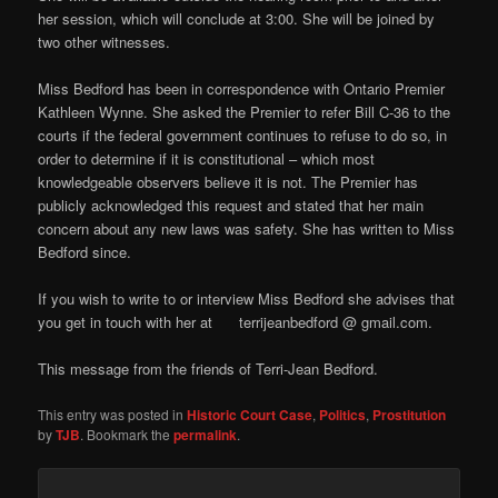
her session, which will conclude at 3:00. She will be joined by
two other witnesses.
Miss Bedford has been in correspondence with Ontario Premier
Kathleen Wynne. She asked the Premier to refer Bill C-36 to the
courts if the federal government continues to refuse to do so, in
order to determine if it is constitutional – which most
knowledgeable observers believe it is not. The Premier has
publicly acknowledged this request and stated that her main
concern about any new laws was safety. She has written to Miss
Bedford since.
If you wish to write to or interview Miss Bedford she advises that
you get in touch with her at terrijeanbedford @ gmail.com.
This message from the friends of Terri-Jean Bedford.
This entry was posted in
Historic Court Case
,
Politics
,
Prostitution
by
TJB
. Bookmark the
permalink
.